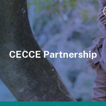
CECCE Partnership