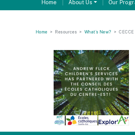
Home
About Us
Our Prog
Home
Resources
What’s New?
CECCE 