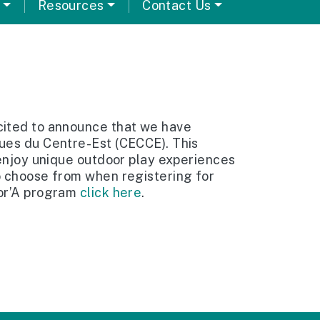
Resources
Contact Us
cited to announce that we have
ques du Centre-Est (CECCE). This
 enjoy unique outdoor play experiences
o choose from when registering for
lor’A program
click here
.