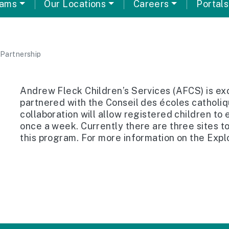
rams
Our Locations
Careers
Portals
Partnership
Andrew Fleck Children’s Services (AFCS) is ex
partnered with the Conseil des écoles catholi
collaboration will allow registered children to
once a week. Currently there are three sites t
this program. For more information on the Exp