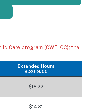
hild Care program (CWELCC); the
Extended Hours
8:30-9:00
$18.22
$14.81