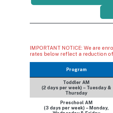
IMPORTANT NOTICE: We are enroll
rates below reflect a reduction of
Program
Toddler AM
(2 days per week) – Tuesday &
Thursday
Preschool AM
(3 days per week) –
Monday,