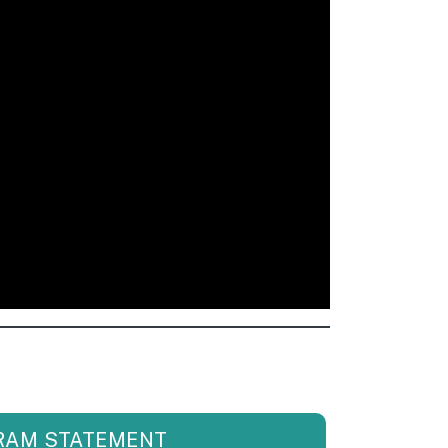
RAM STATEMENT