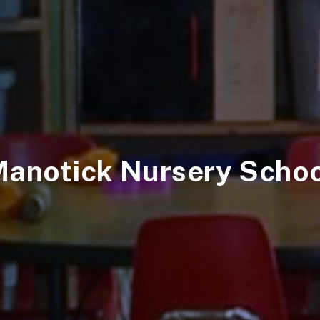
anotick Nursery Scho