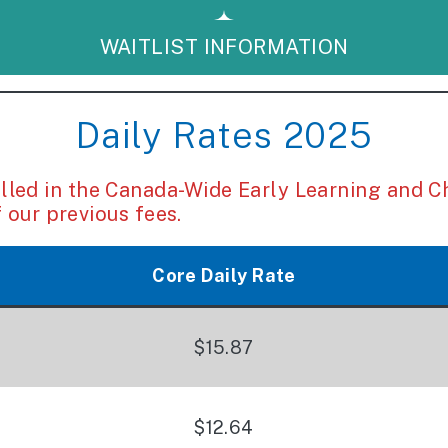
WAITLIST INFORMATION
Daily Rates 2025
ed in the Canada-Wide Early Learning and C
 our previous fees.
Core Daily Rate
$15.87
$12.64