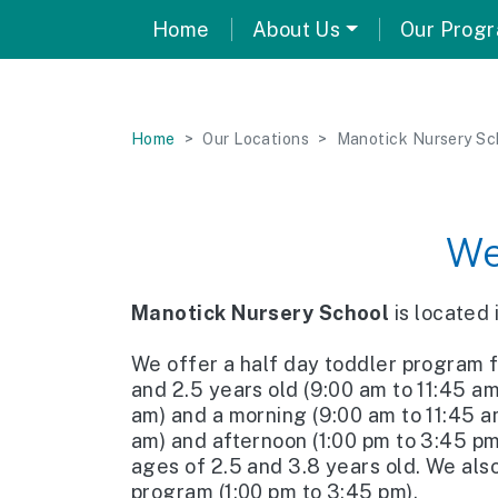
Home
About Us
Our Prog
Home
Our Locations
Manotick Nursery Sc
We
Manotick Nursery School
is located
We offer a half day toddler program 
and 2.5 years old (9:00 am to 11:45 a
am) and a morning (9:00 am to 11:45 a
am) and afternoon (1:00 pm to 3:45 p
ages of 2.5 and 3.8 years old. We als
program (1:00 pm to 3:45 pm).