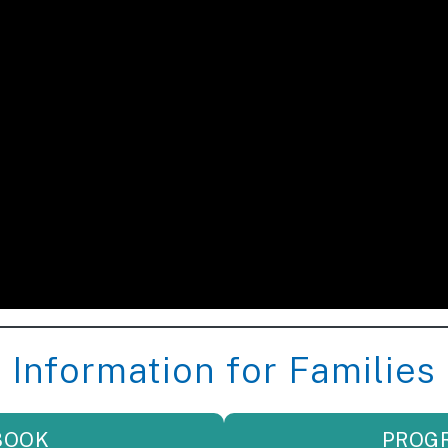
Information for Families
BOOK
PROG