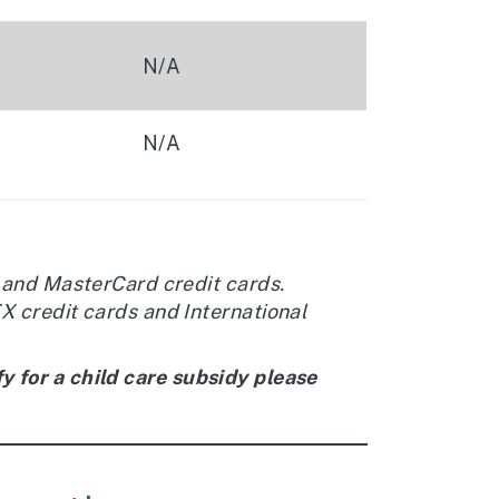
N/A
N/A
 and MasterCard credit cards.
 credit cards and International
y for a child care subsidy please