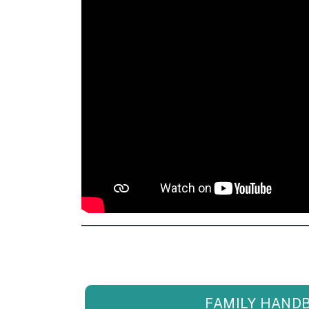
FAMILY HAND