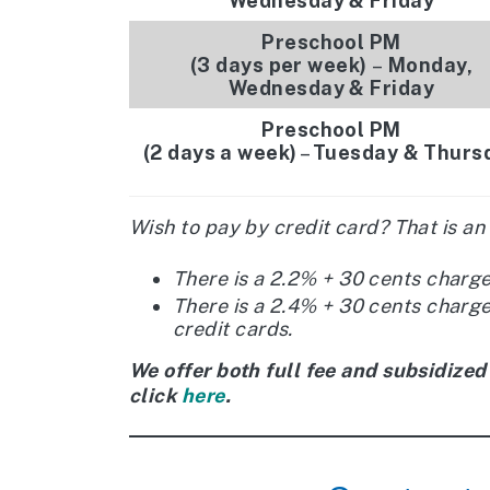
Wednesday & Friday
Preschool PM
(3 days per week)
–
Monday,
Wednesday & Friday
Preschool PM
(2 days a week)
–
Tuesday & Thurs
Wish to pay by credit card? That is an
There is a 2.2% + 30 cents charg
There is a 2.4% + 30 cents charg
credit cards.
We offer both full fee and subsidized
click
here
.​