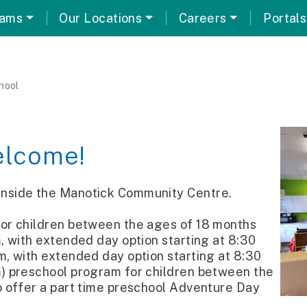
rams
Our Locations
Careers
Portals
hool
lcome!
 inside the Manotick Community Centre.
for children between the ages of 18 months
m, with extended day option starting at 8:30
m, with extended day option starting at 8:30
m) preschool program for children between the
o offer a part time preschool Adventure Day