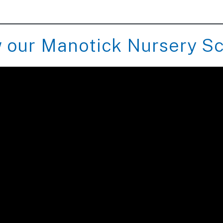
 our Manotick Nursery S