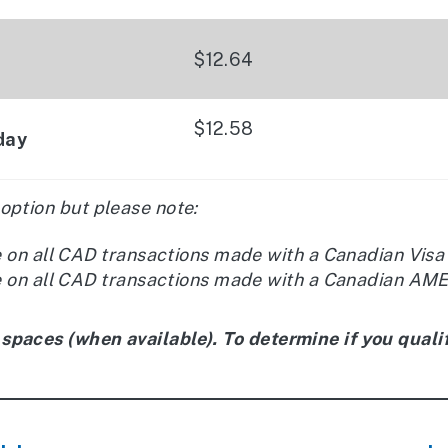
$12.64
$12.58
day
 option but please note:
e on all CAD transactions made with a Canadian Visa
e on all CAD transactions made with a Canadian AMEX
 spaces (when available). To determine if you qualif