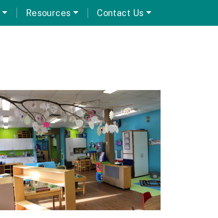
Resources
Contact Us