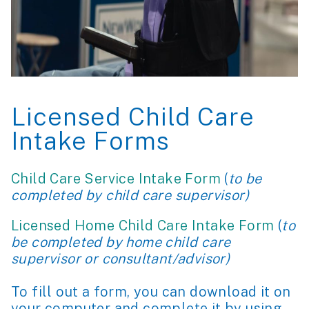
Licensed Child Care
Intake Forms
Child Care Service Intake Form
(
to be
completed by child care supervisor)
Licensed Home Child Care Intake Form
(
to
be completed by home child care
supervisor or consultant/advisor)
To fill out a form, you can download it on
your computer and complete it by using