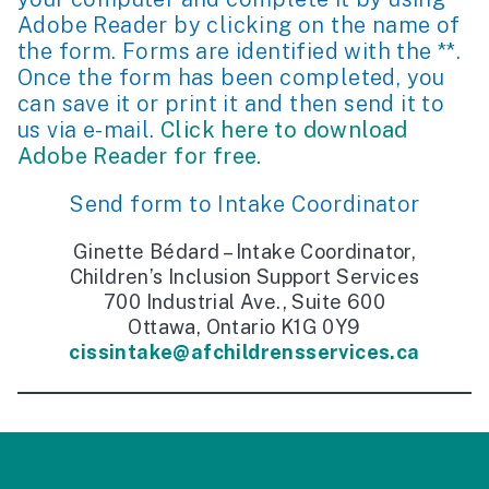
Adobe Reader by clicking on the name of
the form. Forms are identified with the **.
Once the form has been completed, you
can save it or print it and then send it to
us via e-mail.
Click here to download
Adobe Reader for free.
Send form to Intake Coordinator
Ginette Bédard – Intake Coordinator,
Children’s Inclusion Support Services
700 Industrial Ave., Suite 600
Ottawa, Ontario K1G 0Y9
cissintake@afchildrensservices.ca