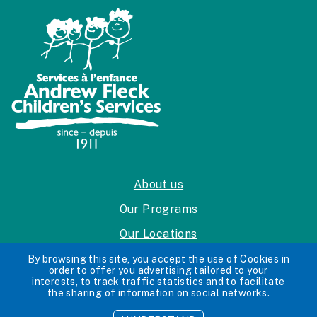
About us
Our Programs
Our Locations
Careers
By browsing this site, you accept the use of Cookies in
order to offer you advertising tailored to your
interests, to track traffic statistics and to facilitate
Privacy Policy
the sharing of information on social networks.
Accessibility Standards