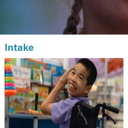
Intake