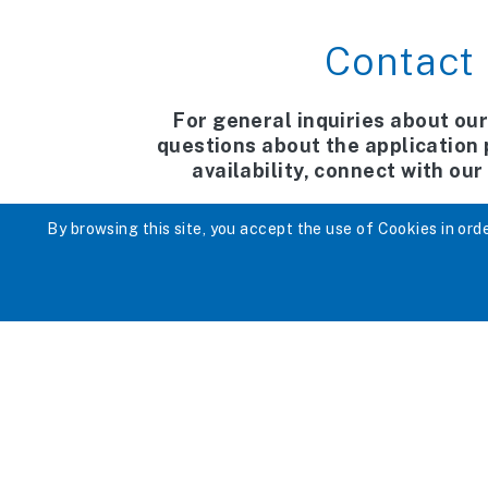
Contact
For general inquiries about our
questions about the application
availability, connect with ou
Tel. 613-736-1913
By browsing this site, you accept the use of Cookies in order
E-mail:
pn@afchildrens
To contact the centr
613-520-9393 