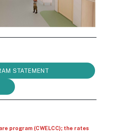
RAM STATEMENT
are program (CWELCC); the rates