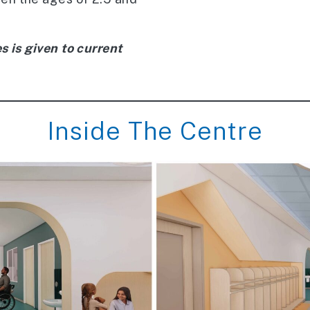
s is given to current
Inside The Centre