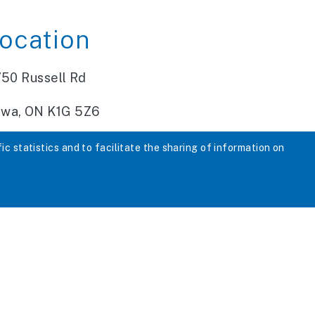
ocation
750 Russell Rd
awa, ON K1G 5Z6
fic statistics and to facilitate the sharing of information on