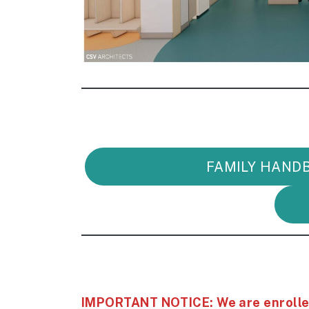
FAMILY HAND
IMPORTANT NOTICE: We are enrolled