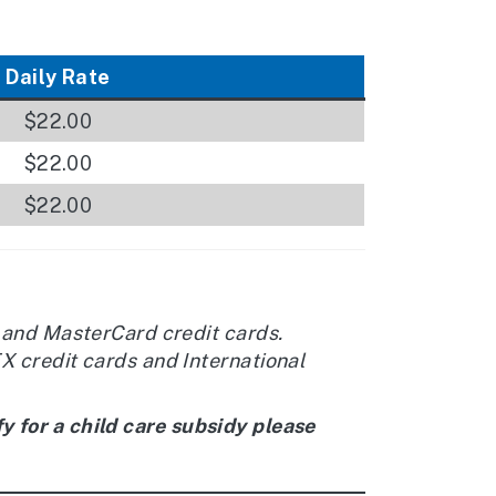
Daily Rate
$22.00
$22.00
$22.00
 and MasterCard credit cards.
 credit cards and International
y for a child care subsidy please