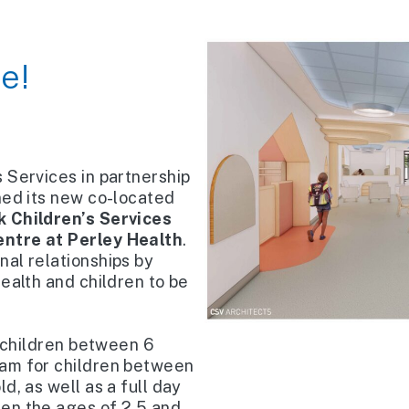
e!
 Services in partnership
ned its new co-located
 Children’s Services
entre at Perley Health
.
al relationships by
ealth and children to be
r children between 6
ram for children between
d, as well as a full day
en the ages of 2.5 and