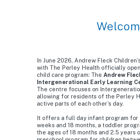
Welcom
In June 2026, Andrew Fleck Children’s
with The Perley Health officially ope
child care program: The
Andrew Fleck
Intergenerational Early Learning C
The centre focuses on Intergeneration
allowing for residents of the Perley H
active parts of each other’s day.
​
It offers a full day infant program fo
weeks and 18 months, a toddler prog
the ages of 18 months and 2.5 years ol
preschool program for children betwe