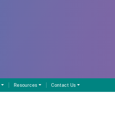
Resources
Contact Us