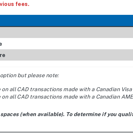
vious fees.
e
re
 option but please note:
e on all CAD transactions made with a Canadian Visa
e on all CAD transactions made with a Canadian AMEX
 spaces (when available). To determine if you qualif