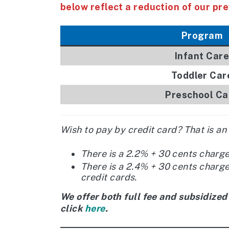
below reflect a reduction of our pre
Program
Infant Care
Toddler Car
Preschool Ca
Wish to pay by credit card? That is an
There is a 2.2% + 30 cents charg
There is a 2.4% + 30 cents charg
credit cards.
We offer both full fee and subsidized
click
here
.