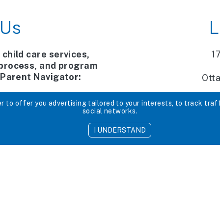
 Us
L
 child care services,
1
 process, and program
r Parent Navigator:
Ott
 x 206
 to offer you advertising tailored to your interests, to track traf
social networks.
services.ca
I UNDERSTAND
e directly
x3200