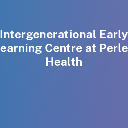
Intergenerational Earl
earning Centre at Perl
Health