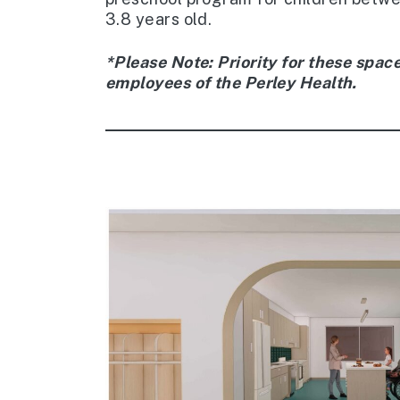
3.8 years old.
*Please Note: Priority for these space
employees of the Perley Health.