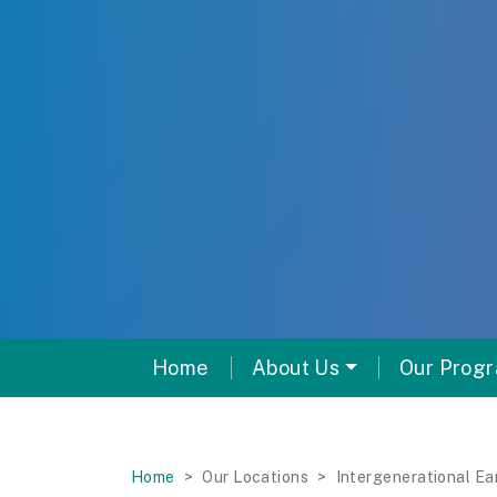
Home
About Us
Our Prog
Home
Our Locations
Intergenerational Ea