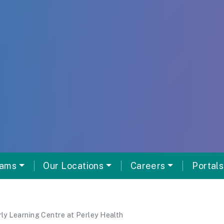
rams
Our Locations
Careers
Portals
rly Learning Centre at Perley Health