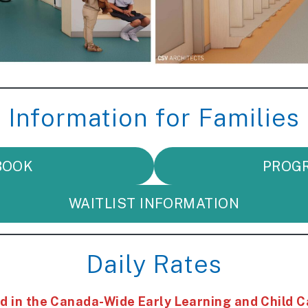
Information for Families
BOOK
PROG
WAITLIST INFORMATION
Daily Rates
 in the Canada-Wide Early Learning and Child C