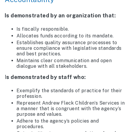
Is demonstrated by an organization that:
Is fiscally responsible.
Allocates funds according to its mandate.
Establishes quality assurance processes to
ensure compliance with legislative standards
and best practices.
Maintains clear communication and open
dialogue with all stakeholders.
I
s demonstrated by staff who:
Exemplify the standards of practice for their
profession.
Represent Andrew Fleck Children’s Services in
a manner that is congruent with the agency’s
purpose and values.
Adhere to the agency’s policies and
procedures.