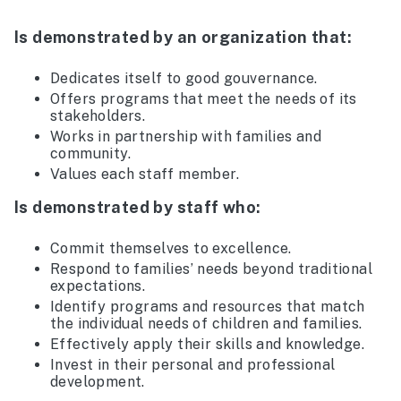
Is demonstrated by an organization that:
Dedicates itself to good gouvernance.
Offers programs that meet the needs of its
stakeholders.
Works in partnership with families and
community.
Values each staff member.
Is demonstrated by staff who:
Commit themselves to excellence.
Respond to families’ needs beyond traditional
expectations.
Identify programs and resources that match
the individual needs of children and families.
Effectively apply their skills and knowledge.
Invest in their personal and professional
development.