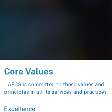
Core Values
AFCS is committed to these values and
principles in all its services and practices.
Excellence