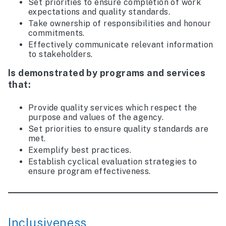
Set priorities to ensure completion of work
expectations and quality standards.
Take ownership of responsibilities and honour
commitments.
Effectively communicate relevant information
to stakeholders.
Is demonstrated by programs and services
that:
Provide quality services which respect the
purpose and values of the agency.
Set priorities to ensure quality standards are
met.
Exemplify best practices.
Establish cyclical evaluation strategies to
ensure program effectiveness.
Inclusiveness