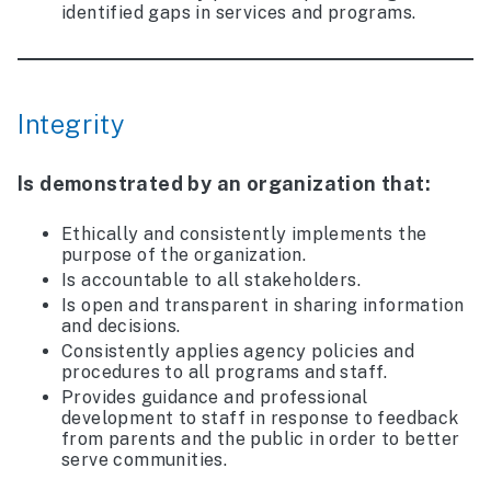
identified gaps in services and programs.
Integrity
Is demonstrated by an organization that:
Ethically and consistently implements the
purpose of the organization.
Is accountable to all stakeholders.
Is open and transparent in sharing information
and decisions.
Consistently applies agency policies and
procedures to all programs and staff.
Provides guidance and professional
development to staff in response to feedback
from parents and the public in order to better
serve communities.