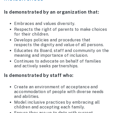
Is demonstrated by an organization that:
Embraces and values diversity.
Respects the right of parents to make choices
for their children.
Develops policies and procedures that
respects the dignity and value of all persons.
Educates its Board, staff and community on the
meaning and importance of inclusion.
Continues to advocate on behalf of families
and actively seeks partnerships.
Is demonstrated by staff who:
Create an environment of acceptance and
accommodation of people with diverse needs
and abilities.
Model inclusive practices by embracing all
children and accepting each family.
Ensure they are up to date with current