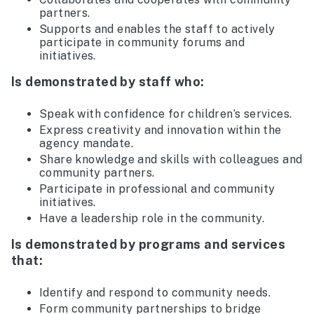
partners.
Supports and enables the staff to actively
participate in community forums and
initiatives.
Is demonstrated by staff who:
Speak with confidence for children’s services.
Express creativity and innovation within the
agency mandate.
Share knowledge and skills with colleagues and
community partners.
Participate in professional and community
initiatives.
Have a leadership role in the community.
Is demonstrated by programs and services
that:
Identify and respond to community needs.
Form community partnerships to bridge