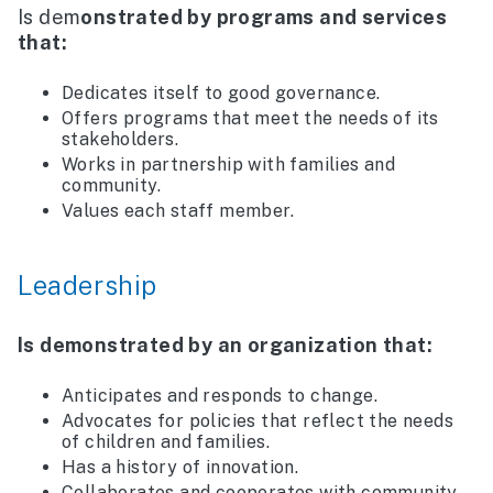
Is dem
onstrated by programs and services
that:
Dedicates itself to good governance.
Offers programs that meet the needs of its
stakeholders.
Works in partnership with families and
community.
Values each staff member.
Leadership
Is demonstrated by an organization that:
Anticipates and responds to change.
Advocates for policies that reflect the needs
of children and families.
Has a history of innovation.
Collaborates and cooperates with community