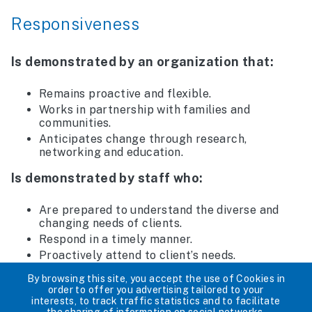
Responsiveness
Is demonstrated by an organization that:
Remains proactive and flexible.
Works in partnership with families and
communities.
Anticipates change through research,
networking and education.
Is demonstrated by staff who:
Are prepared to understand the diverse and
changing needs of clients.
Respond in a timely manner.
Proactively attend to client’s needs.
Collaborate with each other.
By browsing this site, you accept the use of Cookies in
order to offer you advertising tailored to your
Is demonstrated by programs and services
interests, to track traffic statistics and to facilitate