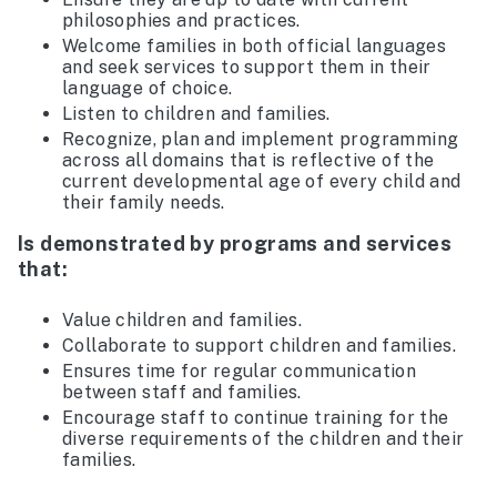
philosophies and practices.
Welcome families in both official languages
and seek services to support them in their
language of choice.
Listen to children and families.
Recognize, plan and implement programming
across all domains that is reflective of the
current developmental age of every child and
their family needs.
Is demonstrated by programs and services
that:
Value children and families.
Collaborate to support children and families.
Ensures time for regular communication
between staff and families.
Encourage staff to continue training for the
diverse requirements of the children and their
families.