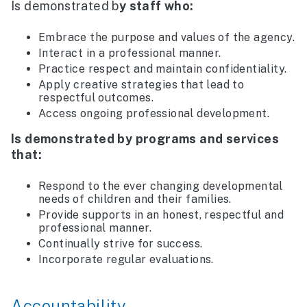
Is demonstrated b
y staff who:
Embrace the purpose and values of the agency.
Interact in a professional manner.
Practice respect and maintain confidentiality.
Apply creative strategies that lead to
respectful outcomes.
Access ongoing professional development.
Is demonstrated by programs and services
that:
Respond to the ever changing developmental
needs of children and their families.
Provide supports in an honest, respectful and
professional manner.
Continually strive for success.
Incorporate regular evaluations.
Accountability