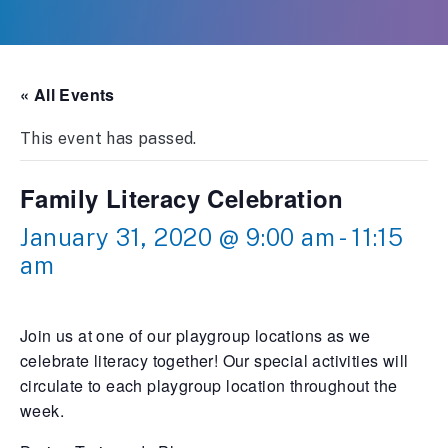
« All Events
This event has passed.
Family Literacy Celebration
January 31, 2020 @ 9:00 am
-
11:15
am
Join us at one of our playgroup locations as we
celebrate literacy together! Our special activities will
circulate to each playgroup location throughout the
week.