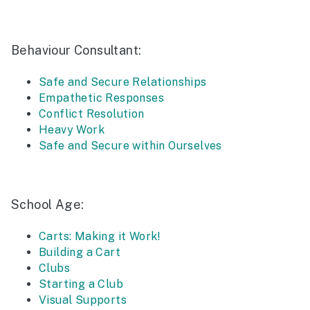
Behaviour Consultant:
Safe and Secure Relationships
Empathetic Responses
Conflict Resolution
Heavy Work
Safe and Secure within Ourselves
School Age:
Carts: Making it Work!
Building a Cart
Clubs
Starting a Club
Visual Supports