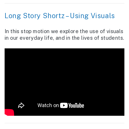
Long Story Shortz – Using Visuals
In this stop motion we explore the use of visuals
in our everyday life, and in the lives of students.