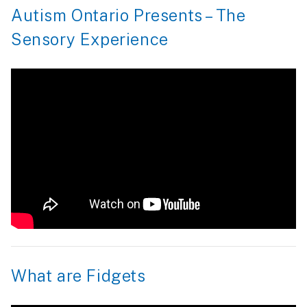
Autism Ontario Presents – The
Sensory Experience
What are Fidgets