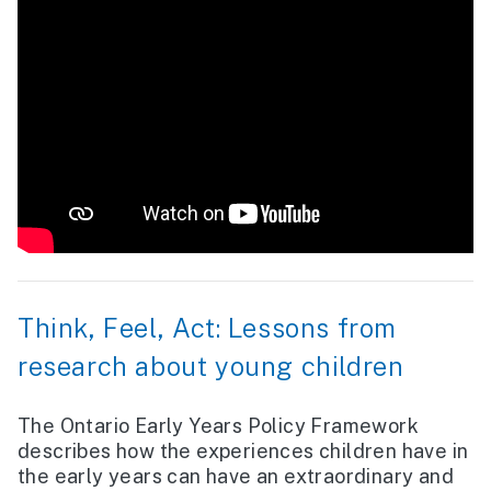
Think, Feel, Act: Lessons from
research about young children
The Ontario Early Years Policy Framework
describes how the experiences children have in
the early years can have an extraordinary and