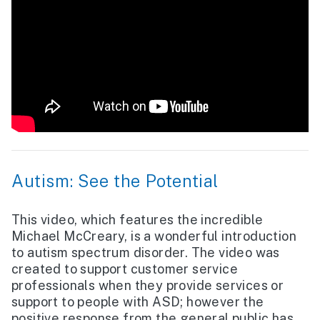
Autism: See the Potential
This video, which features the incredible
Michael McCreary, is a wonderful introduction
to autism spectrum disorder. The video was
created to support customer service
professionals when they provide services or
support to people with ASD; however the
positive response from the general public has