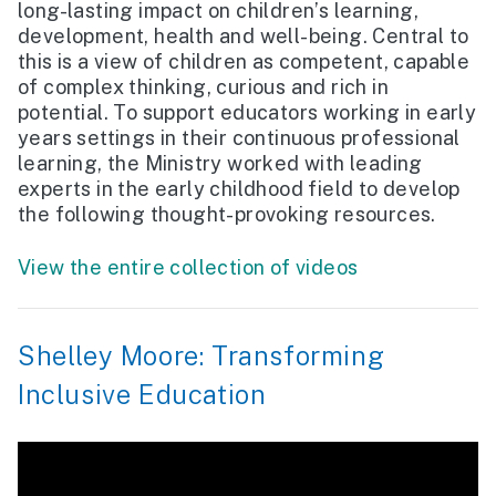
long-lasting impact on children’s learning,
development, health and well-being. Central to
this is a view of children as competent, capable
of complex thinking, curious and rich in
potential. To support educators working in early
years settings in their continuous professional
learning, the Ministry worked with leading
experts in the early childhood field to develop
the following thought-provoking resources.
View the entire collection of videos
Shelley Moore: Transforming
Inclusive Education