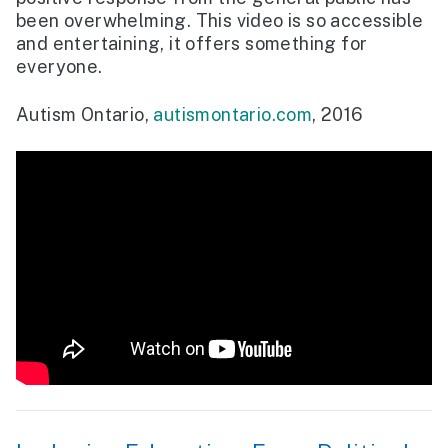
been overwhelming. This video is so accessible
and entertaining, it offers something for
everyone.
Autism Ontario,
autismontario.com
, 2016