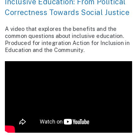
Inclusive Education: From Political
Correctness Towards Social Justice
A video that explores the benefits and the
common questions about inclusive education.
Produced for integration Action for Inclusion in
Education and the Community.