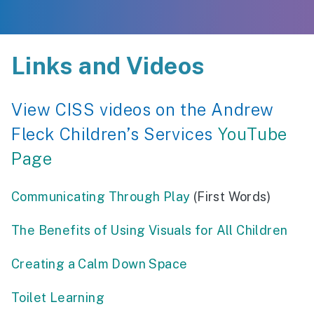
Links and Videos
View CISS videos on the Andrew
Fleck Children’s Services
YouTube
Page
Communicating Through Play
(First Words)
The Benefits of Using Visuals for All Children
Creating a Calm Down Space
Toilet Learning